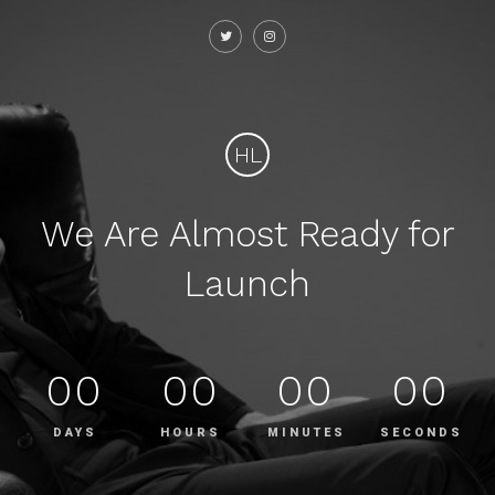
HL
We Are Almost Ready for
Launch
00
00
00
00
DAYS
HOURS
MINUTES
SECONDS