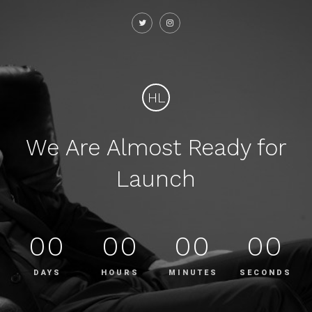
HL
We Are Almost Ready for
Launch
00
00
00
00
DAYS
HOURS
MINUTES
SECONDS