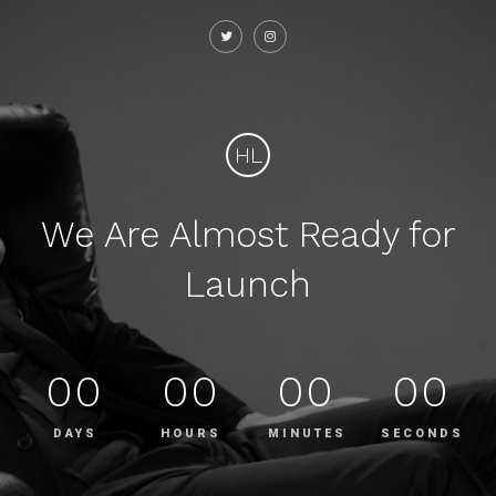
HL
We Are Almost Ready for
Launch
00
00
00
00
DAYS
HOURS
MINUTES
SECONDS