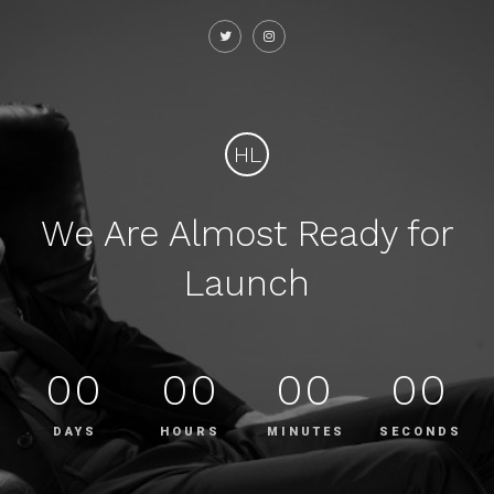
HL
We Are Almost Ready for
Launch
00
00
00
00
DAYS
HOURS
MINUTES
SECONDS