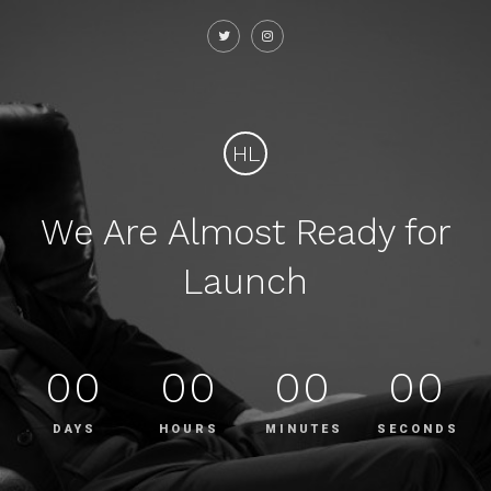
HL
We Are Almost Ready for
Launch
00
00
00
00
DAYS
HOURS
MINUTES
SECONDS