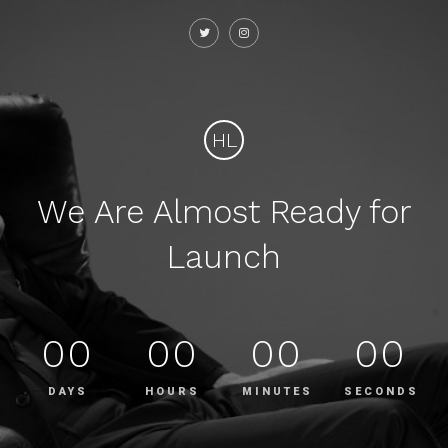
HL
We Are Almost Ready for
Launch
00
00
00
00
DAYS
HOURS
MINUTES
SECONDS