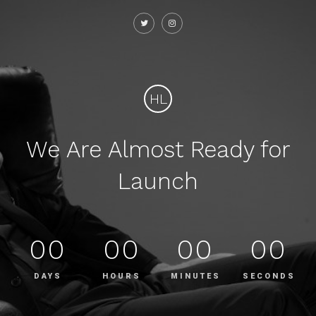
HL
We Are Almost Ready for
Launch
00
00
00
00
DAYS
HOURS
MINUTES
SECONDS