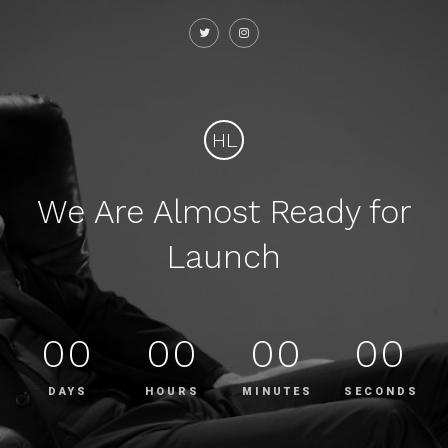
HL
We Are Almost Ready for
Launch
00
00
00
00
DAYS
HOURS
MINUTES
SECONDS