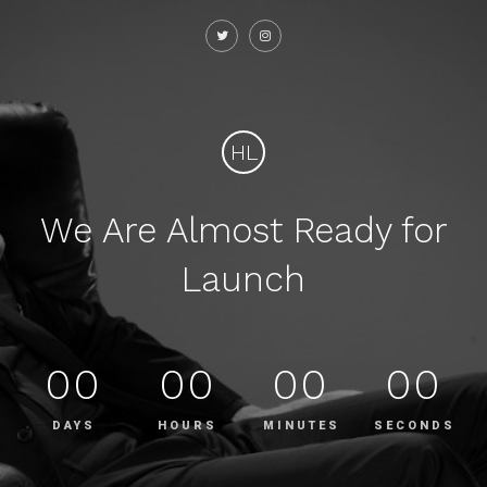
HL
We Are Almost Ready for
Launch
00
00
00
00
DAYS
HOURS
MINUTES
SECONDS