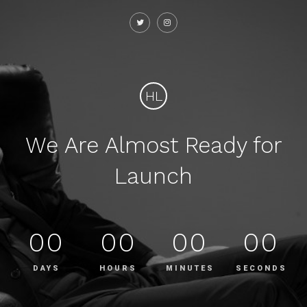
HL
We Are Almost Ready for
Launch
00
00
00
00
DAYS
HOURS
MINUTES
SECONDS