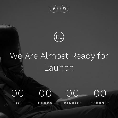
HL
We Are Almost Ready for
Launch
00
00
00
00
DAYS
HOURS
MINUTES
SECONDS