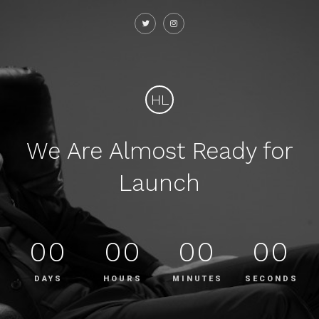
HL
We Are Almost Ready for
Launch
00
00
00
00
DAYS
HOURS
MINUTES
SECONDS