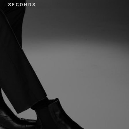
SECONDS