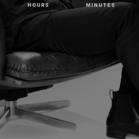
HOURS
MINUTES