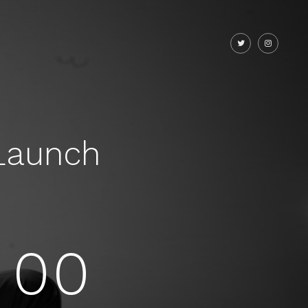
Launch
00