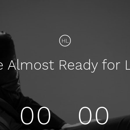
HL
e Almost Ready for 
00
00