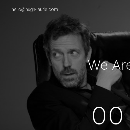
hello@hugh-laurie.com
We Ar
00