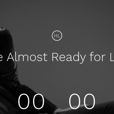
HL
e Almost Ready for 
00
00