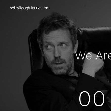
hello@hugh-laurie.com
We Ar
00