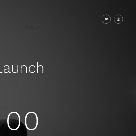
Launch
00