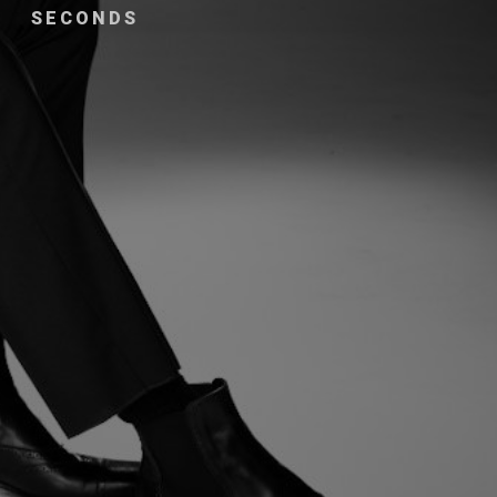
SECONDS