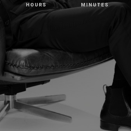
HOURS
MINUTES