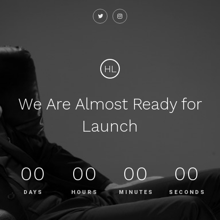
HL
We Are Almost Ready for
Launch
00
00
00
00
DAYS
HOURS
MINUTES
SECONDS