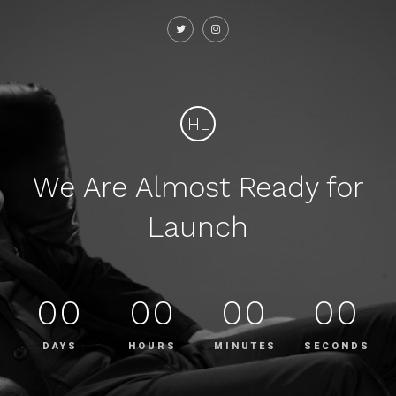
HL
We Are Almost Ready for
Launch
00
00
00
00
DAYS
HOURS
MINUTES
SECONDS