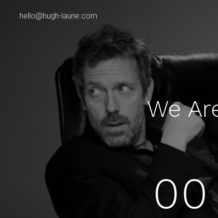
hello@hugh-laurie.com
We Ar
00