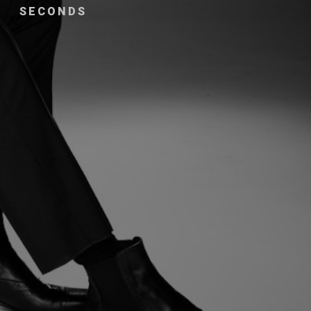
SECONDS