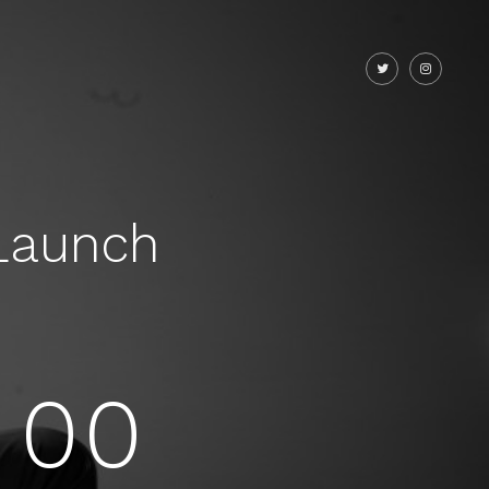
Launch
00