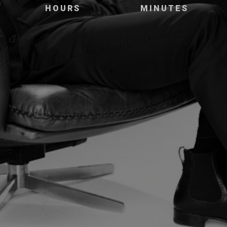
HOURS
MINUTES