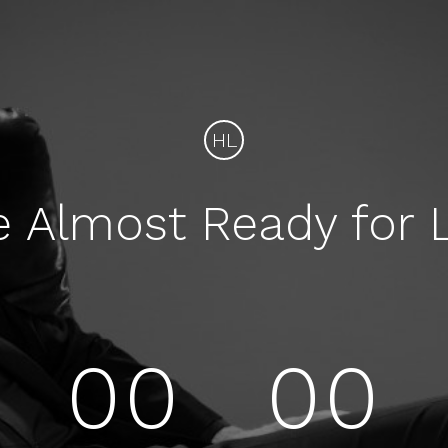
HL
e Almost Ready for 
00
00