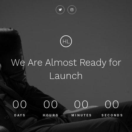
HL
We Are Almost Ready for
Launch
00
00
00
00
DAYS
HOURS
MINUTES
SECONDS