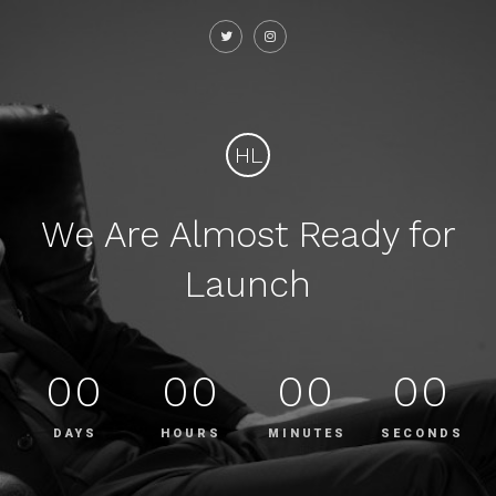
HL
We Are Almost Ready for
Launch
00
00
00
00
DAYS
HOURS
MINUTES
SECONDS