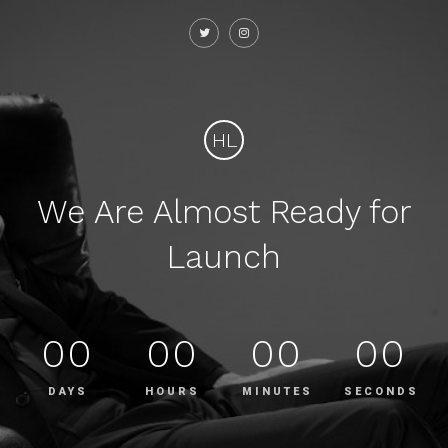
HL
We Are Almost Ready for
Launch
00
00
00
00
DAYS
HOURS
MINUTES
SECONDS