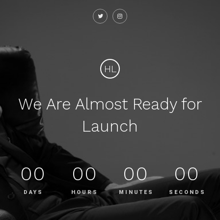
HL
We Are Almost Ready for
Launch
00
00
00
00
DAYS
HOURS
MINUTES
SECONDS