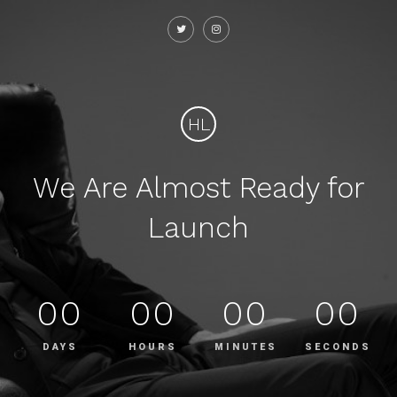
HL
We Are Almost Ready for
Launch
00
00
00
00
DAYS
HOURS
MINUTES
SECONDS