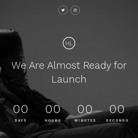
HL
We Are Almost Ready for
Launch
00
00
00
00
DAYS
HOURS
MINUTES
SECONDS