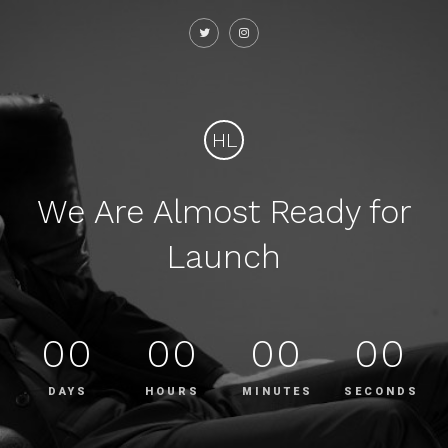
HL
We Are Almost Ready for
Launch
00
00
00
00
DAYS
HOURS
MINUTES
SECONDS