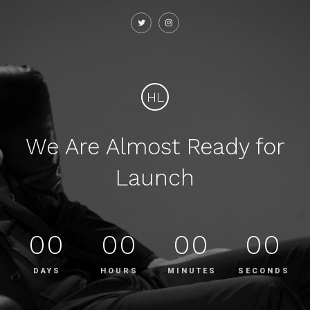
HL
We Are Almost Ready for
Launch
00
00
00
00
DAYS
HOURS
MINUTES
SECONDS