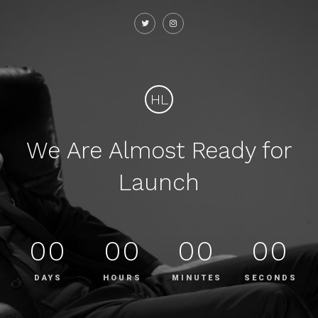
HL
We Are Almost Ready for
Launch
00
00
00
00
DAYS
HOURS
MINUTES
SECONDS