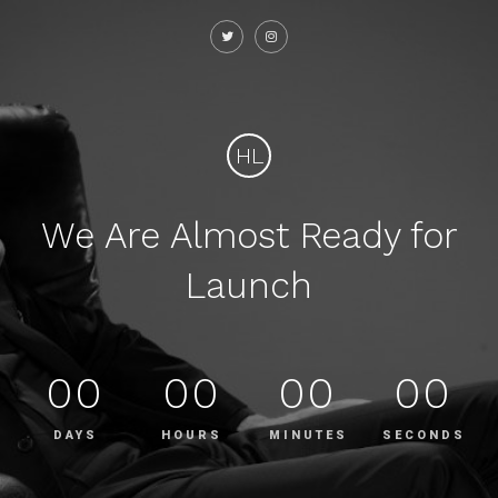
HL
We Are Almost Ready for
Launch
00
00
00
00
DAYS
HOURS
MINUTES
SECONDS