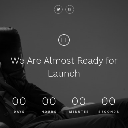
HL
We Are Almost Ready for
Launch
00
00
00
00
DAYS
HOURS
MINUTES
SECONDS