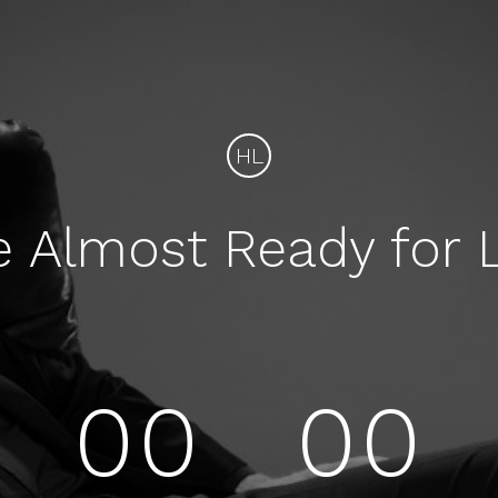
HL
e Almost Ready for 
00
00