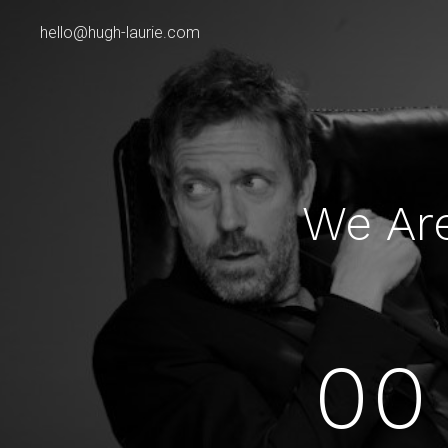
hello@hugh-laurie.com
We Ar
00