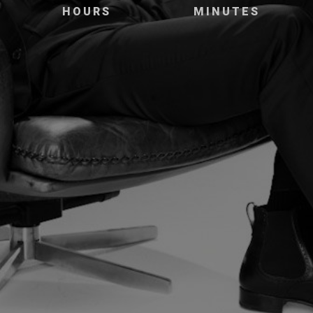
HOURS
MINUTES