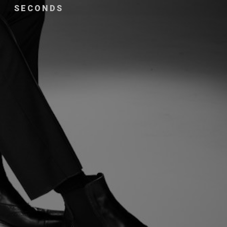
SECONDS