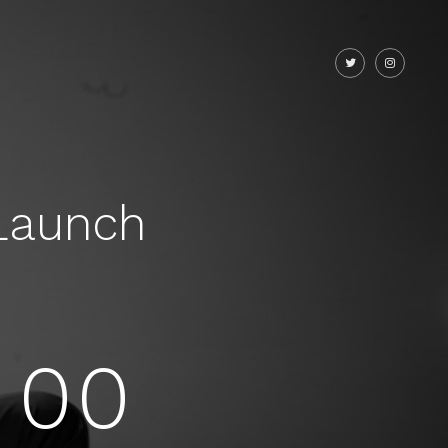
Launch
00