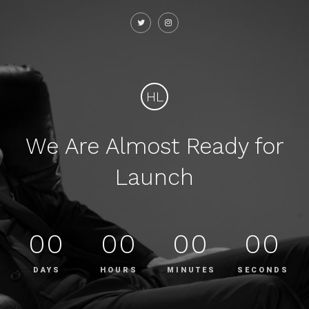
HL
We Are Almost Ready for
Launch
00
00
00
00
DAYS
HOURS
MINUTES
SECONDS