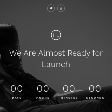
HL
We Are Almost Ready for
Launch
00
00
00
00
DAYS
HOURS
MINUTES
SECONDS