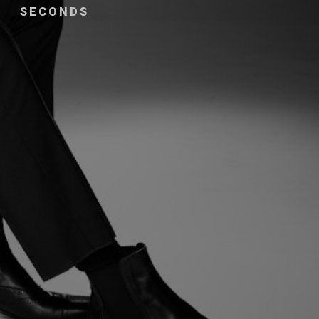
SECONDS