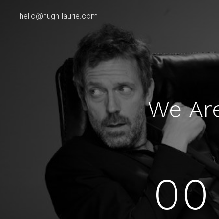
hello@hugh-laurie.com
We Ar
00