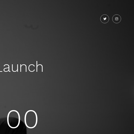
Launch
00