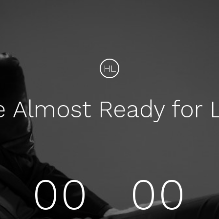
HL
e Almost Ready for 
00
00