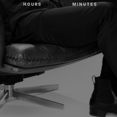
HOURS
MINUTES