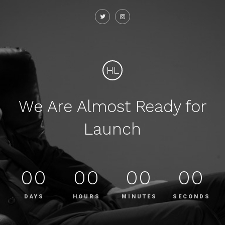
HL
We Are Almost Ready for
Launch
00
00
00
00
DAYS
HOURS
MINUTES
SECONDS