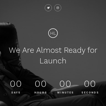
HL
We Are Almost Ready for
Launch
00
00
00
00
DAYS
HOURS
MINUTES
SECONDS