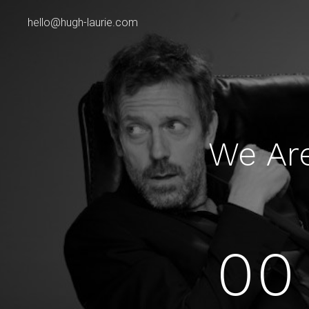
hello@hugh-laurie.com
We Ar
00