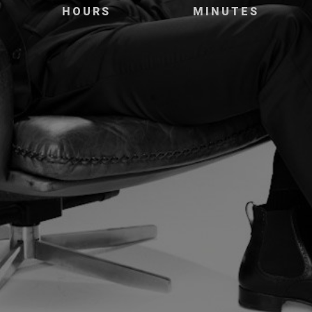
HOURS
MINUTES