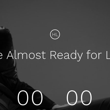
HL
e Almost Ready for 
00
00