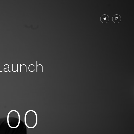
Launch
00