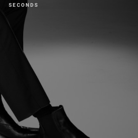
SECONDS