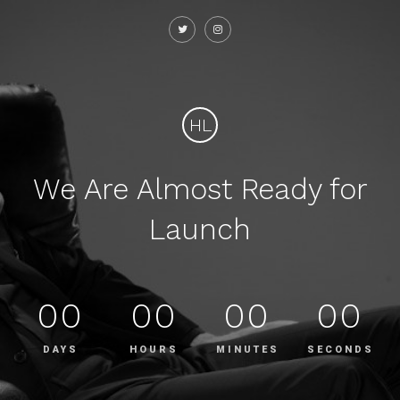
HL
We Are Almost Ready for
Launch
00
00
00
00
DAYS
HOURS
MINUTES
SECONDS