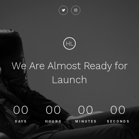
HL
We Are Almost Ready for
Launch
00
00
00
00
DAYS
HOURS
MINUTES
SECONDS