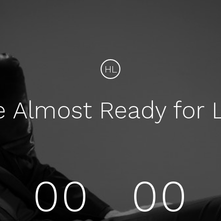
HL
e Almost Ready for 
00
00