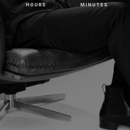
HOURS
MINUTES