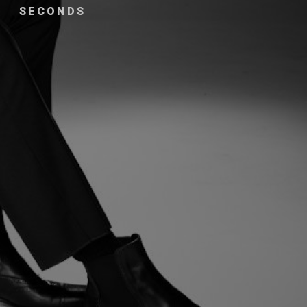
SECONDS