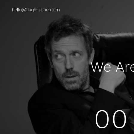
hello@hugh-laurie.com
We Ar
00