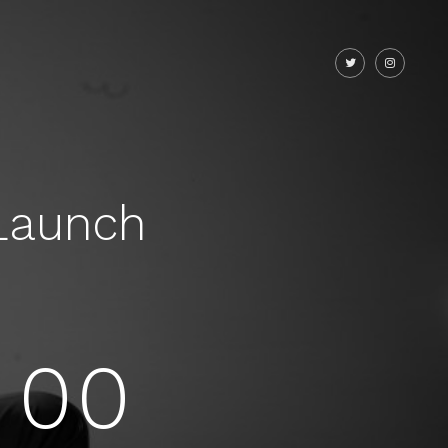
Launch
00