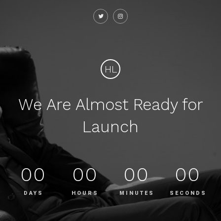
HL
We Are Almost Ready for
Launch
00
00
00
00
DAYS
HOURS
MINUTES
SECONDS