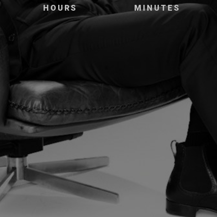
HOURS
MINUTES