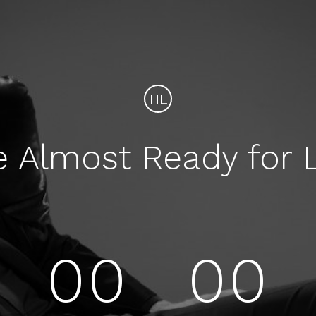
HL
e Almost Ready for 
00
00