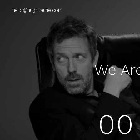
hello@hugh-laurie.com
We Ar
00