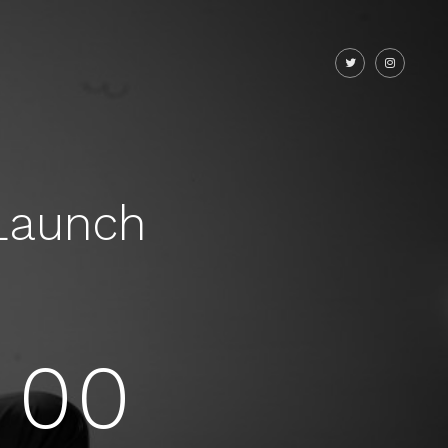
Launch
00