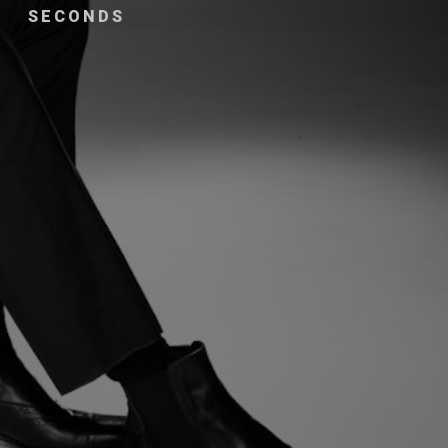
SECONDS