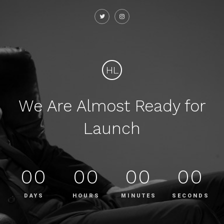
HL
We Are Almost Ready for
Launch
00
00
00
00
DAYS
HOURS
MINUTES
SECONDS