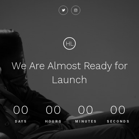
HL
We Are Almost Ready for
Launch
00
00
00
00
DAYS
HOURS
MINUTES
SECONDS