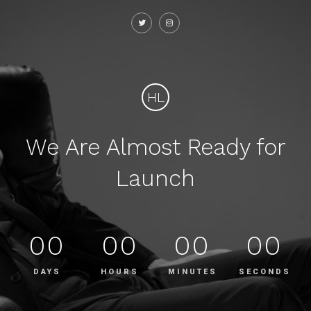
HL
We Are Almost Ready for
Launch
00
00
00
00
DAYS
HOURS
MINUTES
SECONDS