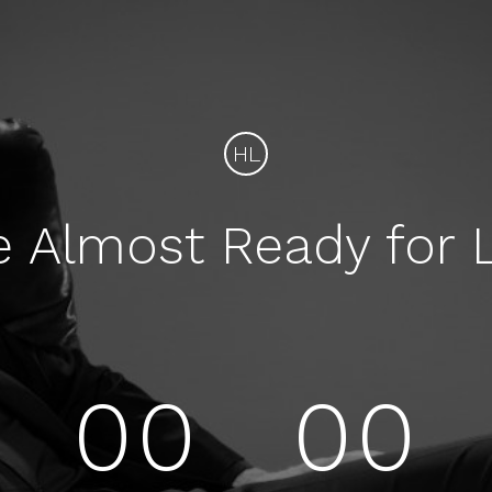
HL
e Almost Ready for 
00
00