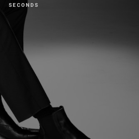
SECONDS