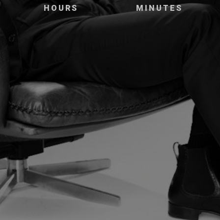
HOURS
MINUTES