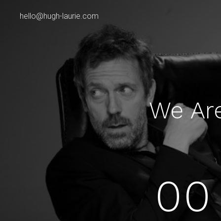
hello@hugh-laurie.com
We Ar
00