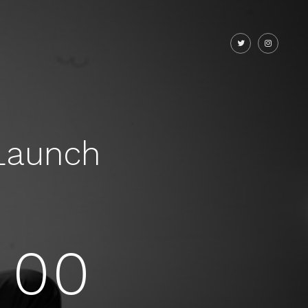
Launch
00