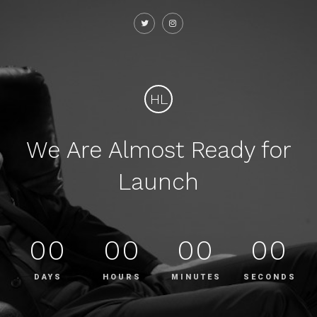
HL
We Are Almost Ready for
Launch
00
00
00
00
DAYS
HOURS
MINUTES
SECONDS