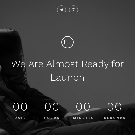
HL
We Are Almost Ready for
Launch
00
00
00
00
DAYS
HOURS
MINUTES
SECONDS